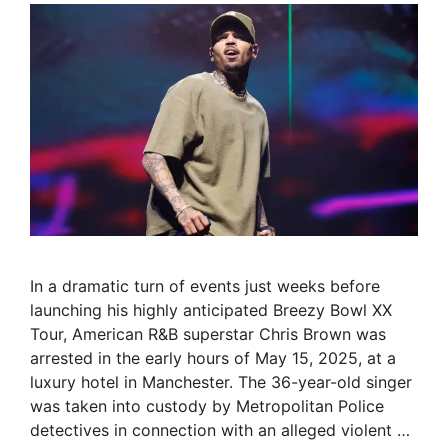
In a dramatic turn of events just weeks before
launching his highly anticipated Breezy Bowl XX
Tour, American R&B superstar Chris Brown was
arrested in the early hours of May 15, 2025, at a
luxury hotel in Manchester. The 36-year-old singer
was taken into custody by Metropolitan Police
detectives in connection with an alleged violent …