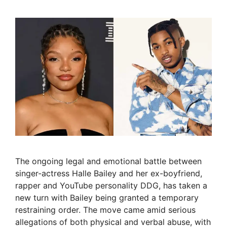
The ongoing legal and emotional battle between
singer-actress Halle Bailey and her ex-boyfriend,
rapper and YouTube personality DDG, has taken a
new turn with Bailey being granted a temporary
restraining order. The move came amid serious
allegations of both physical and verbal abuse, with