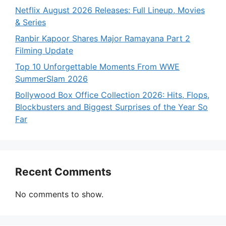
Netflix August 2026 Releases: Full Lineup, Movies
& Series
Ranbir Kapoor Shares Major Ramayana Part 2
Filming Update
Top 10 Unforgettable Moments From WWE
SummerSlam 2026
Bollywood Box Office Collection 2026: Hits, Flops,
Blockbusters and Biggest Surprises of the Year So
Far
Recent Comments
No comments to show.