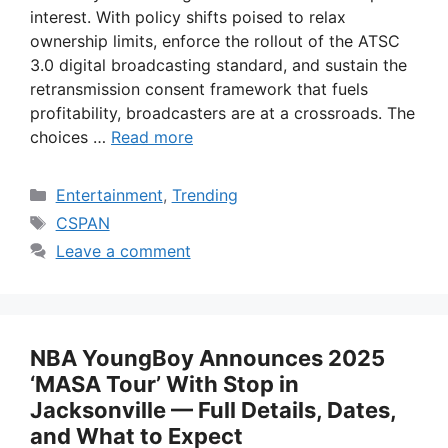
interest. With policy shifts poised to relax
ownership limits, enforce the rollout of the ATSC
3.0 digital broadcasting standard, and sustain the
retransmission consent framework that fuels
profitability, broadcasters are at a crossroads. The
choices …
Read more
Categories
Entertainment
,
Trending
Tags
CSPAN
Leave a comment
NBA YoungBoy Announces 2025
‘MASA Tour’ With Stop in
Jacksonville — Full Details, Dates,
and What to Expect