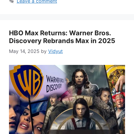
Leave a comment
HBO Max Returns: Warner Bros.
Discovery Rebrands Max in 2025
May 14, 2025
by
Vidyut