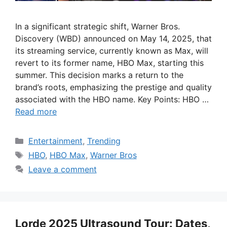
In a significant strategic shift, Warner Bros.
Discovery (WBD) announced on May 14, 2025, that
its streaming service, currently known as Max, will
revert to its former name, HBO Max, starting this
summer. This decision marks a return to the
brand’s roots, emphasizing the prestige and quality
associated with the HBO name. Key Points: HBO …
Read more
Categories
Entertainment
,
Trending
Tags
HBO
,
HBO Max
,
Warner Bros
Leave a comment
Lorde 2025 Ultrasound Tour: Dates,