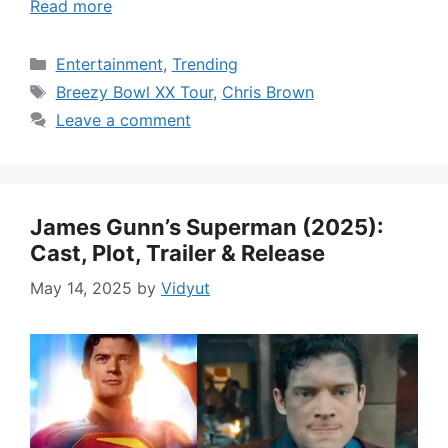
Read more
Categories
Entertainment
,
Trending
Tags
Breezy Bowl XX Tour
,
Chris Brown
Leave a comment
James Gunn’s Superman (2025):
Cast, Plot, Trailer & Release
May 14, 2025
by
Vidyut