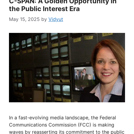
C-SPAN: A Golden Opportunity in
the Public Interest Era
May 15, 2025
by
Vidyut
In a fast-evolving media landscape, the Federal
Communications Commission (FCC) is making
waves by reasserting its commitment to the public