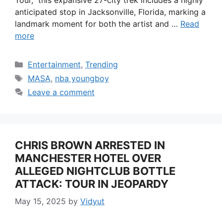
anticipated stop in Jacksonville, Florida, marking a
landmark moment for both the artist and …
Read
more
Categories
Entertainment
,
Trending
Tags
MASA
,
nba youngboy
Leave a comment
CHRIS BROWN ARRESTED IN
MANCHESTER HOTEL OVER
ALLEGED NIGHTCLUB BOTTLE
ATTACK: TOUR IN JEOPARDY
May 15, 2025
by
Vidyut