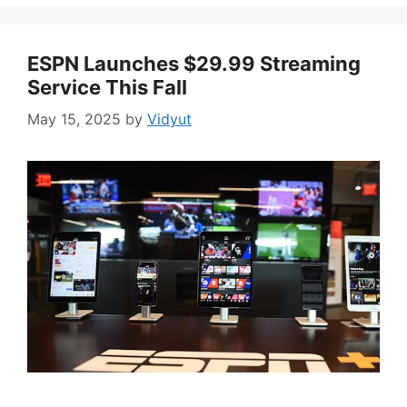
ESPN Launches $29.99 Streaming
Service This Fall
May 15, 2025
by
Vidyut