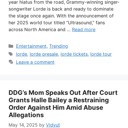
year hiatus from the road, Grammy-winning singer-
songwriter Lorde is back and ready to dominate
the stage once again. With the announcement of
her 2025 world tour titled “Ultrasound,” fans
across North America and …
Read more
Categories
Entertainment
,
Trending
Tags
lorde
,
lorde presale
,
lorde tickets
,
lorde tour
Leave a comment
DDG’s Mom Speaks Out After Court
Grants Halle Bailey a Restraining
Order Against Him Amid Abuse
Allegations
May 14, 2025
by
Vidyut