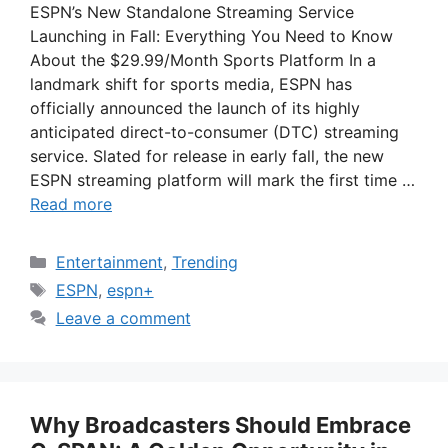
ESPN’s New Standalone Streaming Service
Launching in Fall: Everything You Need to Know
About the $29.99/Month Sports Platform In a
landmark shift for sports media, ESPN has
officially announced the launch of its highly
anticipated direct-to-consumer (DTC) streaming
service. Slated for release in early fall, the new
ESPN streaming platform will mark the first time …
Read more
Categories
Entertainment
,
Trending
Tags
ESPN
,
espn+
Leave a comment
Why Broadcasters Should Embrace