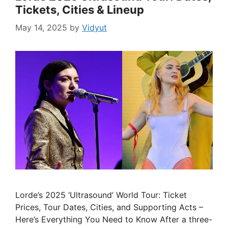
Tickets, Cities & Lineup
May 14, 2025
by
Vidyut
Lorde’s 2025 ‘Ultrasound’ World Tour: Ticket
Prices, Tour Dates, Cities, and Supporting Acts –
Here’s Everything You Need to Know After a three-