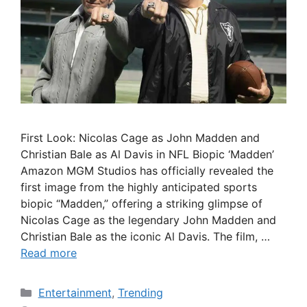
First Look: Nicolas Cage as John Madden and
Christian Bale as Al Davis in NFL Biopic ‘Madden’
Amazon MGM Studios has officially revealed the
first image from the highly anticipated sports
biopic “Madden,” offering a striking glimpse of
Nicolas Cage as the legendary John Madden and
Christian Bale as the iconic Al Davis. The film, …
Read more
Categories
Entertainment
,
Trending