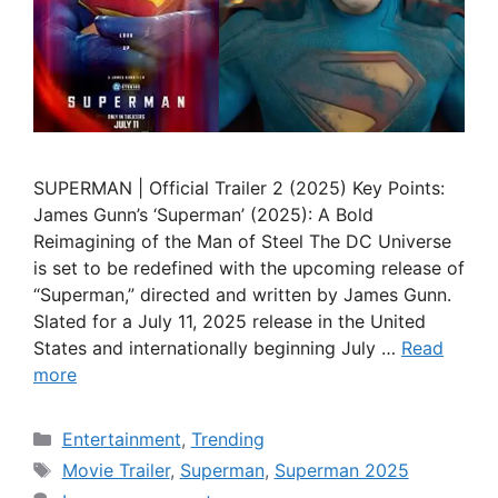
SUPERMAN | Official Trailer 2 (2025) Key Points:
James Gunn’s ‘Superman’ (2025): A Bold
Reimagining of the Man of Steel The DC Universe
is set to be redefined with the upcoming release of
“Superman,” directed and written by James Gunn.
Slated for a July 11, 2025 release in the United
States and internationally beginning July …
Read
more
Categories
Entertainment
,
Trending
Tags
Movie Trailer
,
Superman
,
Superman 2025