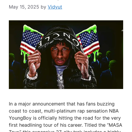
May 15, 2025
by
Vidyut
In a major announcement that has fans buzzing
coast to coast, multi-platinum rap sensation NBA
YoungBoy is officially hitting the road for the very
first headlining tour of his career. Titled the “MASA
Tour,” this expansive 27-city trek includes a highly