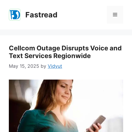
Skip
to
Fastread
Menu
content
Cellcom Outage Disrupts Voice and
Text Services Regionwide
May 15, 2025
by
Vidyut