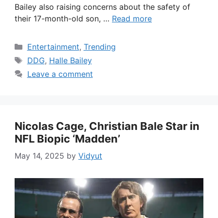
Bailey also raising concerns about the safety of
their 17-month-old son, …
Read more
Categories
Entertainment
,
Trending
Tags
DDG
,
Halle Bailey
Leave a comment
Nicolas Cage, Christian Bale Star in
NFL Biopic ‘Madden’
May 14, 2025
by
Vidyut