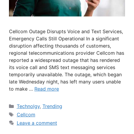
Cellcom Outage Disrupts Voice and Text Services,
Emergency Calls Still Operational In a significant
disruption affecting thousands of customers,
regional telecommunications provider Cellcom has
reported a widespread outage that has rendered
its voice call and SMS text messaging services
temporarily unavailable. The outage, which began
late Wednesday night, has left many users unable
to make …
Read more
Categories
Technolgy
,
Trending
Tags
Cellcom
Leave a comment