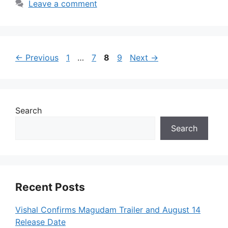
Leave a comment
Page
Page
Page
Page
←
Previous
1
…
7
8
9
Next
→
Search
Search
Recent Posts
Vishal Confirms Magudam Trailer and August 14
Release Date