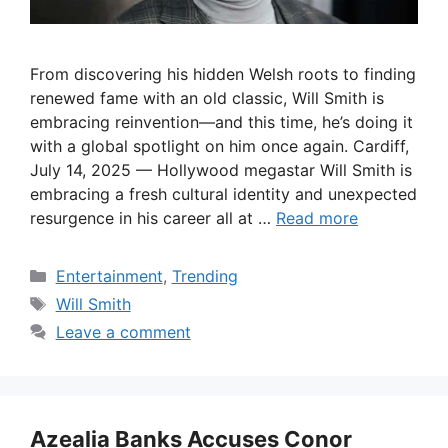
From discovering his hidden Welsh roots to finding
renewed fame with an old classic, Will Smith is
embracing reinvention—and this time, he’s doing it
with a global spotlight on him once again. Cardiff,
July 14, 2025 — Hollywood megastar Will Smith is
embracing a fresh cultural identity and unexpected
resurgence in his career all at …
Read more
Categories
Entertainment
,
Trending
Tags
Will Smith
Leave a comment
Azealia Banks Accuses Conor