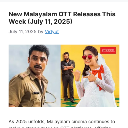
New Malayalam OTT Releases This
Week (July 11, 2025)
July 11, 2025
by
Vidyut
As 2025 unfolds, Malayalam cinema continues to