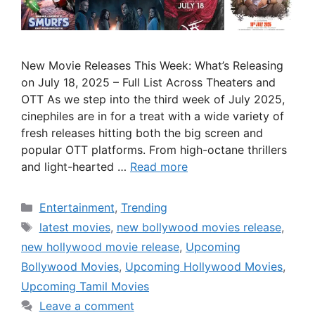
New Movie Releases This Week: What’s Releasing
on July 18, 2025 – Full List Across Theaters and
OTT As we step into the third week of July 2025,
cinephiles are in for a treat with a wide variety of
fresh releases hitting both the big screen and
popular OTT platforms. From high-octane thrillers
and light-hearted …
Read more
Categories
Entertainment
,
Trending
Tags
latest movies
,
new bollywood movies release
,
new hollywood movie release
,
Upcoming
Bollywood Movies
,
Upcoming Hollywood Movies
,
Upcoming Tamil Movies
Leave a comment