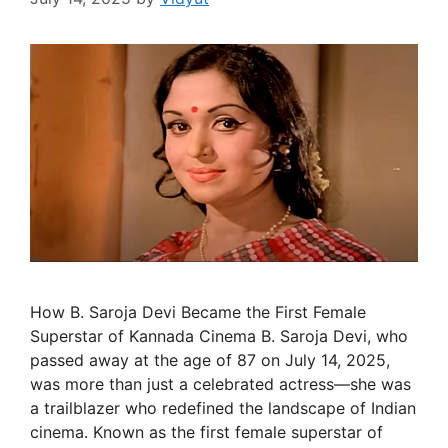
How B. Saroja Devi Became the First Female
Superstar of Kannada Cinema B. Saroja Devi, who
passed away at the age of 87 on July 14, 2025,
was more than just a celebrated actress—she was
a trailblazer who redefined the landscape of Indian
cinema. Known as the first female superstar of