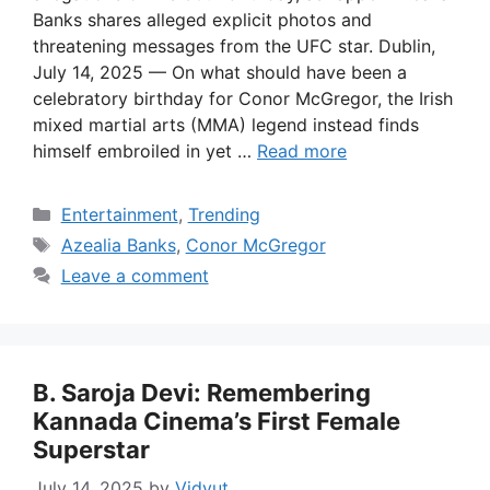
Banks shares alleged explicit photos and
threatening messages from the UFC star. Dublin,
July 14, 2025 — On what should have been a
celebratory birthday for Conor McGregor, the Irish
mixed martial arts (MMA) legend instead finds
himself embroiled in yet …
Read more
Categories
Entertainment
,
Trending
Tags
Azealia Banks
,
Conor McGregor
Leave a comment
B. Saroja Devi: Remembering
Kannada Cinema’s First Female
Superstar
July 14, 2025
by
Vidyut