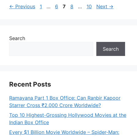
Page
Page
Page
Page
Page
←
Previous
1
…
6
7
8
…
10
Next
→
Search
Search
Recent Posts
Ramayana Part 1 Box Office: Can Ranbir Kapoor
Starrer Cross ₹2,000 Crore Worldwide?
Top 10 Highest-Grossing Hollywood Movies at the
Indian Box Office
Every $1 Billion Movie Worldwide – Spider-Man: