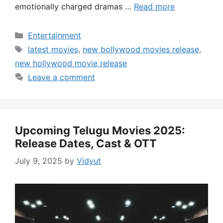
emotionally charged dramas …
Read more
Categories
Entertainment
Tags
latest movies
,
new bollywood movies release
,
new hollywood movie release
Leave a comment
Upcoming Telugu Movies 2025:
Release Dates, Cast & OTT
July 9, 2025
by
Vidyut