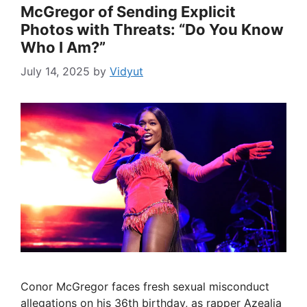
McGregor of Sending Explicit
Photos with Threats: “Do You Know
Who I Am?”
July 14, 2025
by
Vidyut
Conor McGregor faces fresh sexual misconduct
allegations on his 36th birthday, as rapper Azealia