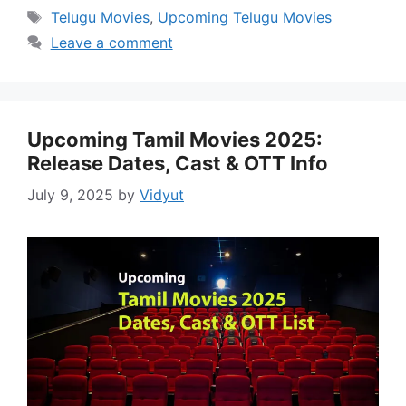
Tags
Telugu Movies
,
Upcoming Telugu Movies
Leave a comment
Upcoming Tamil Movies 2025:
Release Dates, Cast & OTT Info
July 9, 2025
by
Vidyut