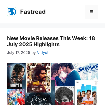
Skip
to
Fastread
Menu
content
New Movie Releases This Week: 18
July 2025 Highlights
July 17, 2025
by
Vidyut