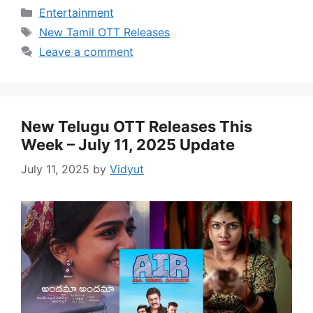
Categories
Entertainment
Tags
New Tamil OTT Releases
Leave a comment
New Telugu OTT Releases This
Week – July 11, 2025 Update
July 11, 2025
by
Vidyut