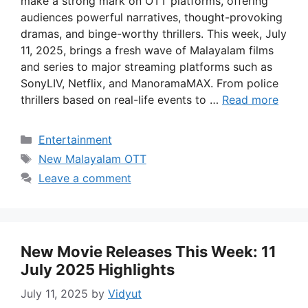
make a strong mark on OTT platforms, offering
audiences powerful narratives, thought-provoking
dramas, and binge-worthy thrillers. This week, July
11, 2025, brings a fresh wave of Malayalam films
and series to major streaming platforms such as
SonyLIV, Netflix, and ManoramaMAX. From police
thrillers based on real-life events to …
Read more
Categories
Entertainment
Tags
New Malayalam OTT
Leave a comment
New Movie Releases This Week: 11
July 2025 Highlights
July 11, 2025
by
Vidyut