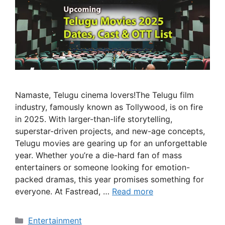
Namaste, Telugu cinema lovers!The Telugu film
industry, famously known as Tollywood, is on fire
in 2025. With larger-than-life storytelling,
superstar-driven projects, and new-age concepts,
Telugu movies are gearing up for an unforgettable
year. Whether you’re a die-hard fan of mass
entertainers or someone looking for emotion-
packed dramas, this year promises something for
everyone. At Fastread, …
Read more
Categories
Entertainment