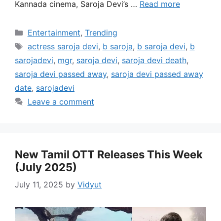
Kannada cinema, Saroja Devi’s …
Read more
Categories
Entertainment
,
Trending
Tags
actress saroja devi
,
b saroja
,
b saroja devi
,
b
sarojadevi
,
mgr
,
saroja devi
,
saroja devi death
,
saroja devi passed away
,
saroja devi passed away
date
,
sarojadevi
Leave a comment
New Tamil OTT Releases This Week
(July 2025)
July 11, 2025
by
Vidyut