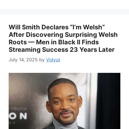
Will Smith Declares “I’m Welsh”
After Discovering Surprising Welsh
Roots — Men in Black II Finds
Streaming Success 23 Years Later
July 14, 2025
by
Vidyut