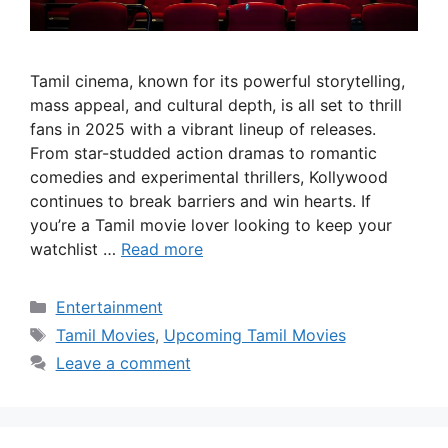
Tamil cinema, known for its powerful storytelling,
mass appeal, and cultural depth, is all set to thrill
fans in 2025 with a vibrant lineup of releases.
From star-studded action dramas to romantic
comedies and experimental thrillers, Kollywood
continues to break barriers and win hearts. If
you’re a Tamil movie lover looking to keep your
watchlist …
Read more
Categories
Entertainment
Tags
Tamil Movies
,
Upcoming Tamil Movies
Leave a comment