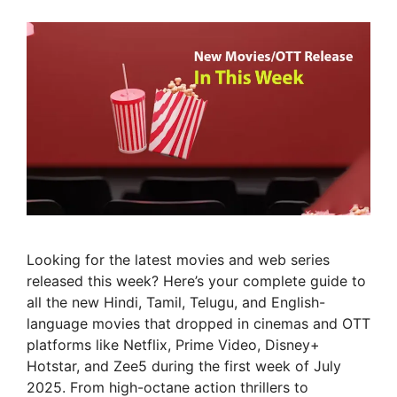
Looking for the latest movies and web series
released this week? Here’s your complete guide to
all the new Hindi, Tamil, Telugu, and English-
language movies that dropped in cinemas and OTT
platforms like Netflix, Prime Video, Disney+
Hotstar, and Zee5 during the first week of July
2025. From high-octane action thrillers to