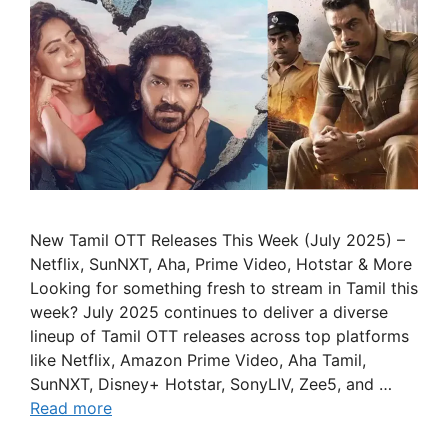
New Tamil OTT Releases This Week (July 2025) –
Netflix, SunNXT, Aha, Prime Video, Hotstar & More
Looking for something fresh to stream in Tamil this
week? July 2025 continues to deliver a diverse
lineup of Tamil OTT releases across top platforms
like Netflix, Amazon Prime Video, Aha Tamil,
SunNXT, Disney+ Hotstar, SonyLIV, Zee5, and …
Read more