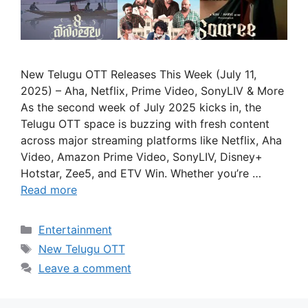
New Telugu OTT Releases This Week (July 11,
2025) – Aha, Netflix, Prime Video, SonyLIV & More
As the second week of July 2025 kicks in, the
Telugu OTT space is buzzing with fresh content
across major streaming platforms like Netflix, Aha
Video, Amazon Prime Video, SonyLIV, Disney+
Hotstar, Zee5, and ETV Win. Whether you’re …
Read more
Categories
Entertainment
Tags
New Telugu OTT
Leave a comment