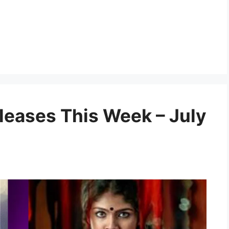
eases This Week – July