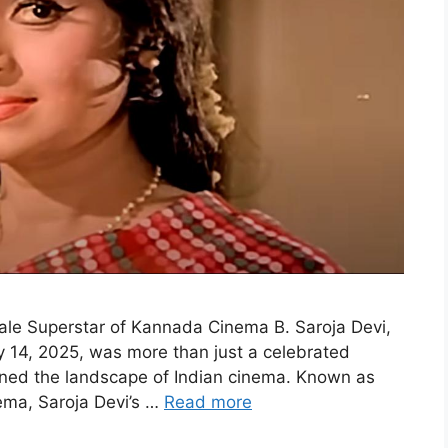
ale Superstar of Kannada Cinema B. Saroja Devi,
 14, 2025, was more than just a celebrated
ined the landscape of Indian cinema. Known as
nema, Saroja Devi’s …
Read more