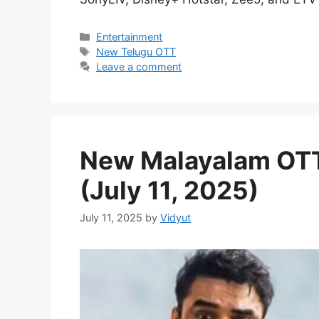
Categories
Entertainment
Tags
New Telugu OTT
Leave a comment
New Malayalam OTT
(July 11, 2025)
July 11, 2025
by
Vidyut