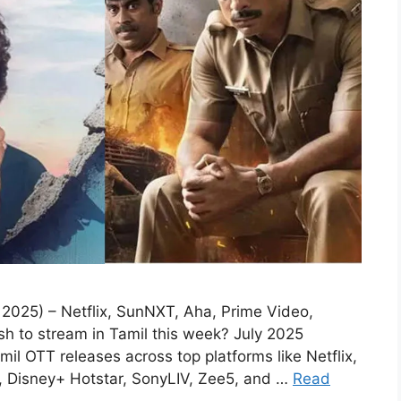
2025) – Netflix, SunNXT, Aha, Prime Video,
sh to stream in Tamil this week? July 2025
amil OTT releases across top platforms like Netflix,
 Disney+ Hotstar, SonyLIV, Zee5, and …
Read