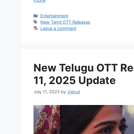
Categories
Entertainment
Tags
New Tamil OTT Releases
Leave a comment
New Telugu OTT Rel
11, 2025 Update
July 11, 2025
by
Vidyut