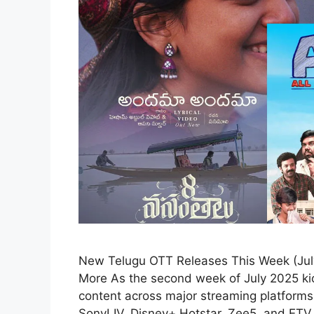
New Telugu OTT Releases This Week (July 
More As the second week of July 2025 kic
content across major streaming platforms
SonyLIV, Disney+ Hotstar, Zee5, and ETV