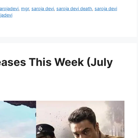
arojadevi
,
mgr
,
saroja devi
,
saroja devi death
,
saroja devi
jadevi
ases This Week (July