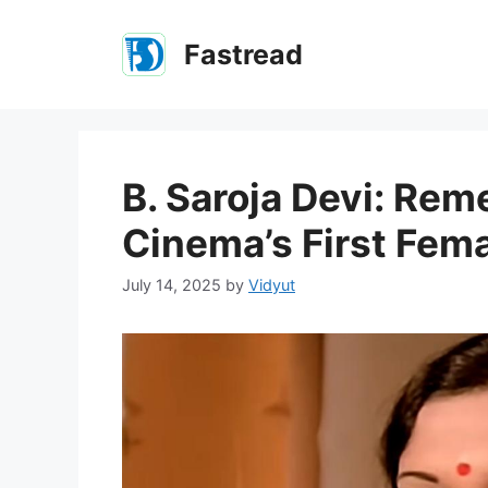
Skip
to
Fastread
content
B. Saroja Devi: Re
Cinema’s First Fem
July 14, 2025
by
Vidyut