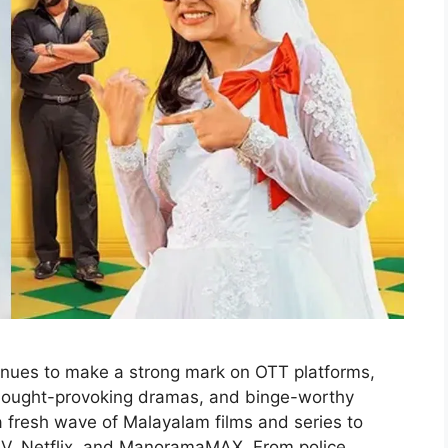
nues to make a strong mark on OTT platforms,
 thought-provoking dramas, and binge-worthy
s a fresh wave of Malayalam films and series to
IV, Netflix, and ManoramaMAX. From police