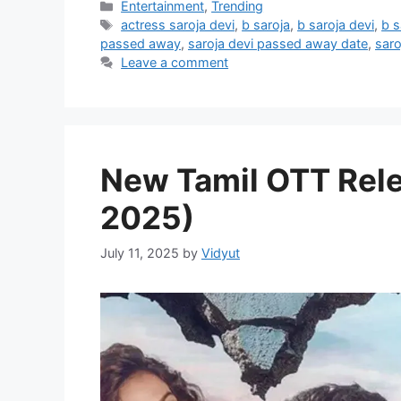
Categories
Entertainment
,
Trending
Tags
actress saroja devi
,
b saroja
,
b saroja devi
,
b s
passed away
,
saroja devi passed away date
,
saro
Leave a comment
New Tamil OTT Rele
2025)
July 11, 2025
by
Vidyut