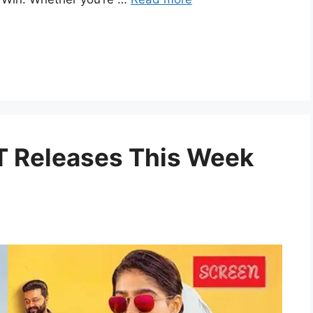
 Releases This Week