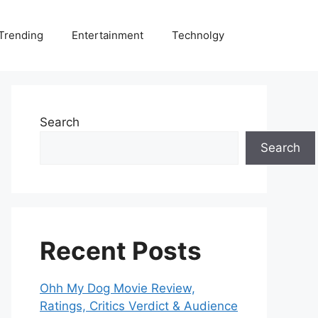
Trending
Entertainment
Technolgy
Search
Search
Recent Posts
Ohh My Dog Movie Review,
Ratings, Critics Verdict & Audience