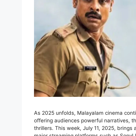
As 2025 unfolds, Malayalam cinema conti
offering audiences powerful narratives,
thrillers. This week, July 11, 2025, bring
major streaming platforms such as SonyL