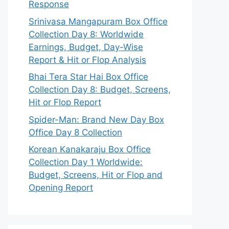
Response
Srinivasa Mangapuram Box Office
Collection Day 8: Worldwide
Earnings, Budget, Day-Wise
Report & Hit or Flop Analysis
Bhai Tera Star Hai Box Office
Collection Day 8: Budget, Screens,
Hit or Flop Report
Spider-Man: Brand New Day Box
Office Day 8 Collection
Korean Kanakaraju Box Office
Collection Day 1 Worldwide:
Budget, Screens, Hit or Flop and
Opening Report