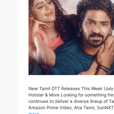
New Tamil OTT Releases This Week (July 
Hotstar & More Looking for something fre
continues to deliver a diverse lineup of T
Amazon Prime Video, Aha Tamil, SunNXT,
more