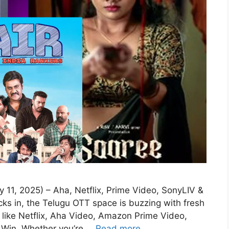
11, 2025) – Aha, Netflix, Prime Video, SonyLIV &
ks in, the Telugu OTT space is buzzing with fresh
 like Netflix, Aha Video, Amazon Prime Video,
 Win. Whether you’re …
Read more