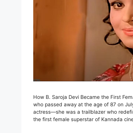
How B. Saroja Devi Became the First Fem
who passed away at the age of 87 on July
actress—she was a trailblazer who redef
the first female superstar of Kannada ci