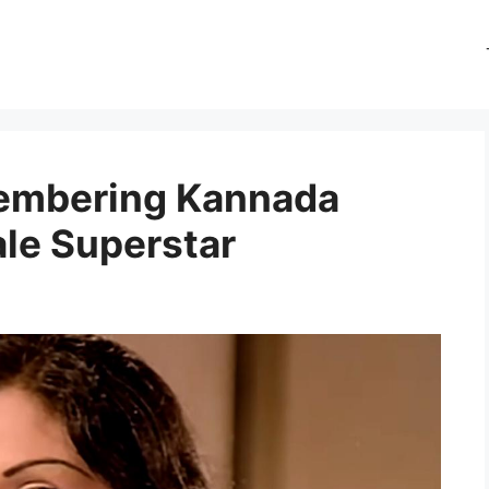
membering Kannada
ale Superstar