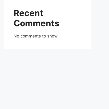
Recent
Comments
No comments to show.