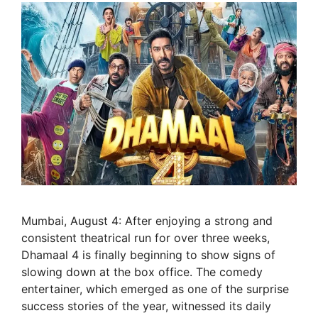
Mumbai, August 4: After enjoying a strong and
consistent theatrical run for over three weeks,
Dhamaal 4 is finally beginning to show signs of
slowing down at the box office. The comedy
entertainer, which emerged as one of the surprise
success stories of the year, witnessed its daily