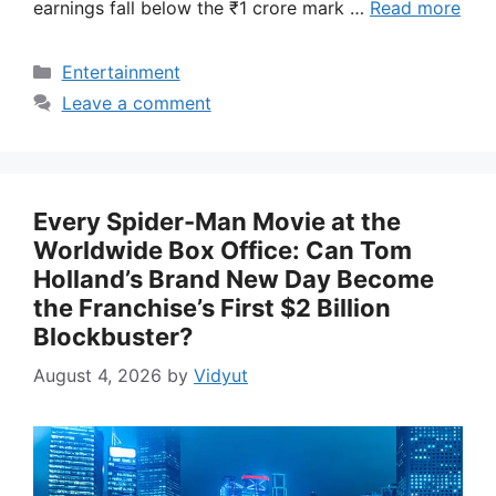
earnings fall below the ₹1 crore mark …
Read more
Categories
Entertainment
Leave a comment
Every Spider-Man Movie at the
Worldwide Box Office: Can Tom
Holland’s Brand New Day Become
the Franchise’s First $2 Billion
Blockbuster?
August 4, 2026
by
Vidyut