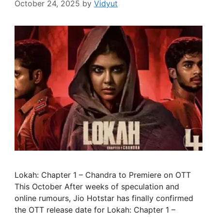
October 24, 2025
by
Vidyut
Lokah: Chapter 1 – Chandra to Premiere on OTT
This October After weeks of speculation and
online rumours, Jio Hotstar has finally confirmed
the OTT release date for Lokah: Chapter 1 –