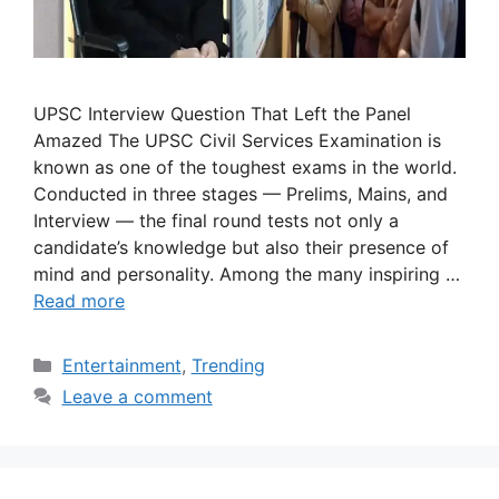
UPSC Interview Question That Left the Panel
Amazed The UPSC Civil Services Examination is
known as one of the toughest exams in the world.
Conducted in three stages — Prelims, Mains, and
Interview — the final round tests not only a
candidate’s knowledge but also their presence of
mind and personality. Among the many inspiring …
Read more
Categories
Entertainment
,
Trending
Leave a comment