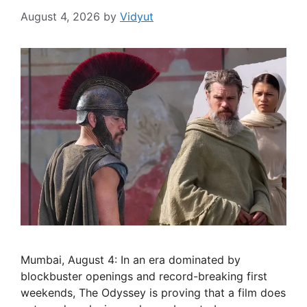
August 4, 2026
by
Vidyut
Mumbai, August 4: In an era dominated by
blockbuster openings and record-breaking first
weekends, The Odyssey is proving that a film does