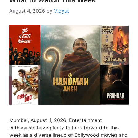
What to Watch This Week
August 4, 2026
by
Vidyut
Mumbai, August 4, 2026: Entertainment
enthusiasts have plenty to look forward to this
week as a diverse lineup of Bollywood movies and