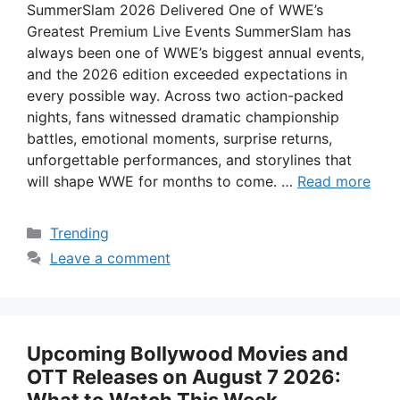
SummerSlam 2026 Delivered One of WWE’s
Greatest Premium Live Events SummerSlam has
always been one of WWE’s biggest annual events,
and the 2026 edition exceeded expectations in
every possible way. Across two action-packed
nights, fans witnessed dramatic championship
battles, emotional moments, surprise returns,
unforgettable performances, and storylines that
will shape WWE for months to come. …
Read more
Categories
Trending
Leave a comment
Upcoming Bollywood Movies and
OTT Releases on August 7 2026: