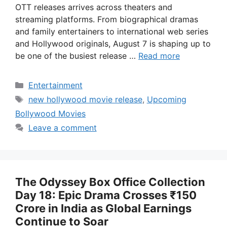
OTT releases arrives across theaters and
streaming platforms. From biographical dramas
and family entertainers to international web series
and Hollywood originals, August 7 is shaping up to
be one of the busiest release …
Read more
Categories
Entertainment
Tags
new hollywood movie release
,
Upcoming
Bollywood Movies
Leave a comment
The Odyssey Box Office Collection
Day 18: Epic Drama Crosses ₹150
Crore in India as Global Earnings
Continue to Soar