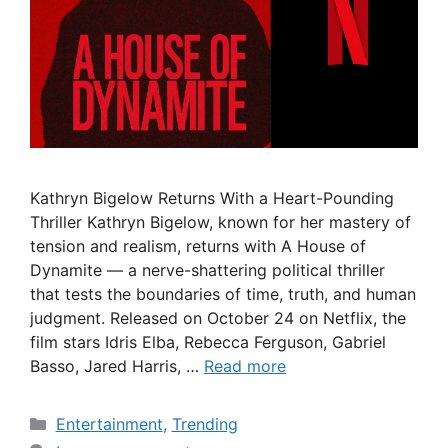
Kathryn Bigelow Returns With a Heart-Pounding
Thriller Kathryn Bigelow, known for her mastery of
tension and realism, returns with A House of
Dynamite — a nerve-shattering political thriller
that tests the boundaries of time, truth, and human
judgment. Released on October 24 on Netflix, the
film stars Idris Elba, Rebecca Ferguson, Gabriel
Basso, Jared Harris, …
Read more
Categories
Entertainment
,
Trending