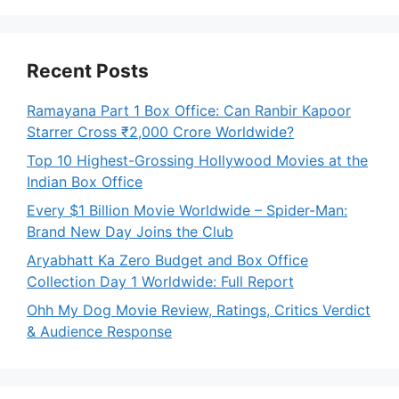
Recent Posts
Ramayana Part 1 Box Office: Can Ranbir Kapoor
Starrer Cross ₹2,000 Crore Worldwide?
Top 10 Highest-Grossing Hollywood Movies at the
Indian Box Office
Every $1 Billion Movie Worldwide – Spider-Man:
Brand New Day Joins the Club
Aryabhatt Ka Zero Budget and Box Office
Collection Day 1 Worldwide: Full Report
Ohh My Dog Movie Review, Ratings, Critics Verdict
& Audience Response