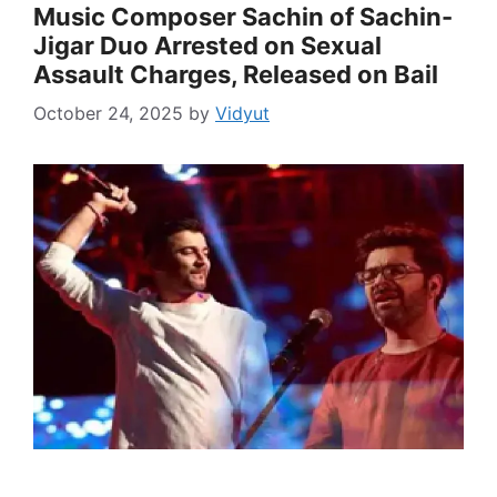
Music Composer Sachin of Sachin-
Jigar Duo Arrested on Sexual
Assault Charges, Released on Bail
October 24, 2025
by
Vidyut