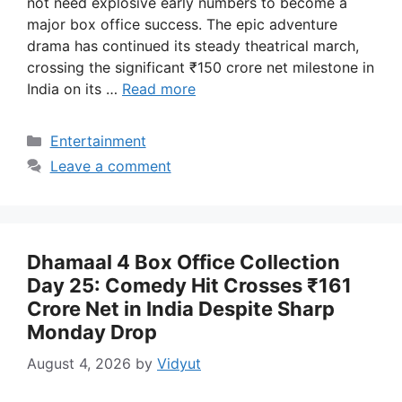
not need explosive early numbers to become a
major box office success. The epic adventure
drama has continued its steady theatrical march,
crossing the significant ₹150 crore net milestone in
India on its …
Read more
Categories
Entertainment
Leave a comment
Dhamaal 4 Box Office Collection
Day 25: Comedy Hit Crosses ₹161
Crore Net in India Despite Sharp
Monday Drop
August 4, 2026
by
Vidyut