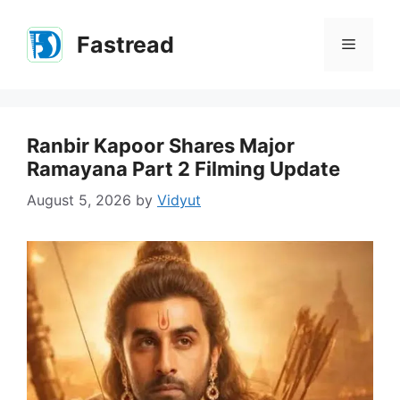
Skip
to
Fastread
Menu
content
Ranbir Kapoor Shares Major
Ramayana Part 2 Filming Update
August 5, 2026
by
Vidyut