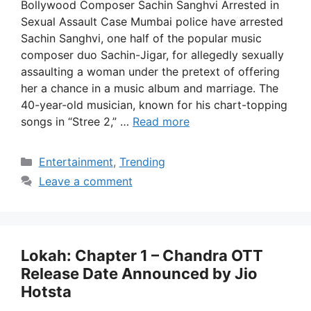
Bollywood Composer Sachin Sanghvi Arrested in
Sexual Assault Case Mumbai police have arrested
Sachin Sanghvi, one half of the popular music
composer duo Sachin-Jigar, for allegedly sexually
assaulting a woman under the pretext of offering
her a chance in a music album and marriage. The
40-year-old musician, known for his chart-topping
songs in “Stree 2,” …
Read more
Categories
Entertainment
,
Trending
Leave a comment
Lokah: Chapter 1 – Chandra OTT
Release Date Announced by Jio
Hotsta