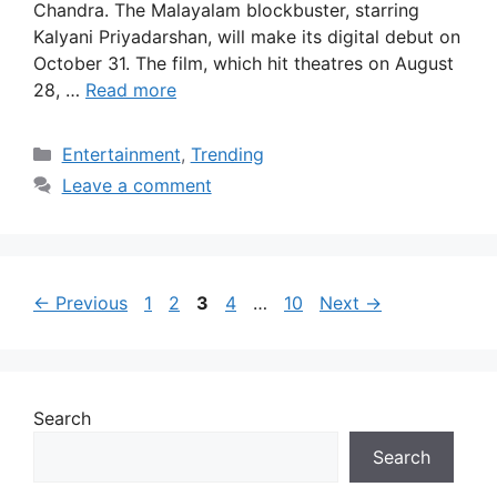
Chandra. The Malayalam blockbuster, starring
Kalyani Priyadarshan, will make its digital debut on
October 31. The film, which hit theatres on August
28, …
Read more
Categories
Entertainment
,
Trending
Leave a comment
Page
Page
Page
Page
Page
←
Previous
1
2
3
4
…
10
Next
→
Search
Search