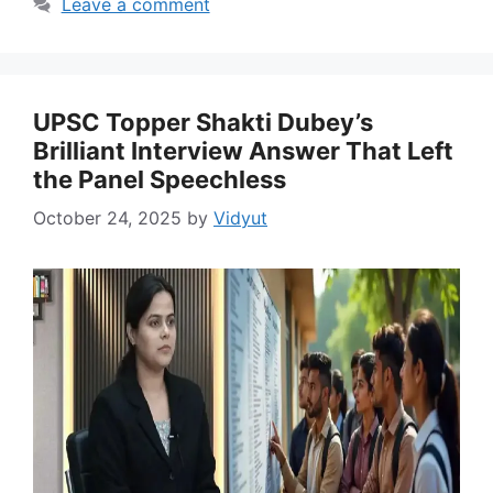
Leave a comment
UPSC Topper Shakti Dubey’s
Brilliant Interview Answer That Left
the Panel Speechless
October 24, 2025
by
Vidyut