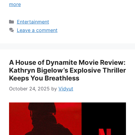
more
Categories
Entertainment
Leave a comment
A House of Dynamite Movie Review:
Kathryn Bigelow’s Explosive Thriller
Keeps You Breathless
October 24, 2025
by
Vidyut