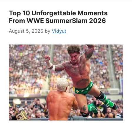
Top 10 Unforgettable Moments
From WWE SummerSlam 2026
August 5, 2026
by
Vidyut