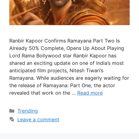
Ranbir Kapoor Confirms Ramayana Part Two Is
Already 50% Complete, Opens Up About Playing
Lord Rama Bollywood star Ranbir Kapoor has
shared an exciting update on one of India’s most
anticipated film projects, Nitesh Tiwari’s
Ramayana. While audiences are eagerly waiting for
the release of Ramayana: Part One, the actor
revealed that work on the …
Read more
Categories
Trending
Leave a comment