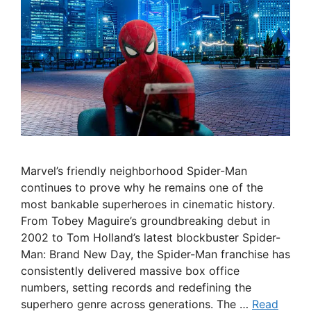
Marvel’s friendly neighborhood Spider-Man
continues to prove why he remains one of the
most bankable superheroes in cinematic history.
From Tobey Maguire’s groundbreaking debut in
2002 to Tom Holland’s latest blockbuster Spider-
Man: Brand New Day, the Spider-Man franchise has
consistently delivered massive box office
numbers, setting records and redefining the
superhero genre across generations. The …
Read