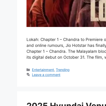
Lokah: Chapter 1 – Chandra to Premiere 
and online rumours, Jio Hotstar has final
Chapter 1 – Chandra. The Malayalam block
its digital debut on October 31. The film,
Categories
Entertainment
,
Trending
Leave a comment
2025 Hyundai Venu