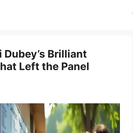
Dubey’s Brilliant
hat Left the Panel