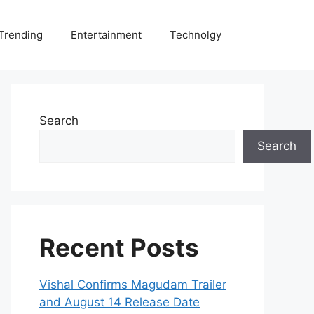
Trending
Entertainment
Technolgy
Search
Search
Recent Posts
Vishal Confirms Magudam Trailer
and August 14 Release Date