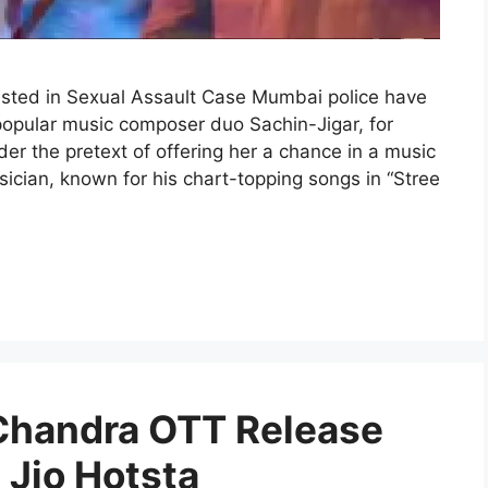
sted in Sexual Assault Case Mumbai police have
 popular music composer duo Sachin-Jigar, for
er the pretext of offering her a chance in a music
cian, known for his chart-topping songs in “Stree
 Chandra OTT Release
Jio Hotsta