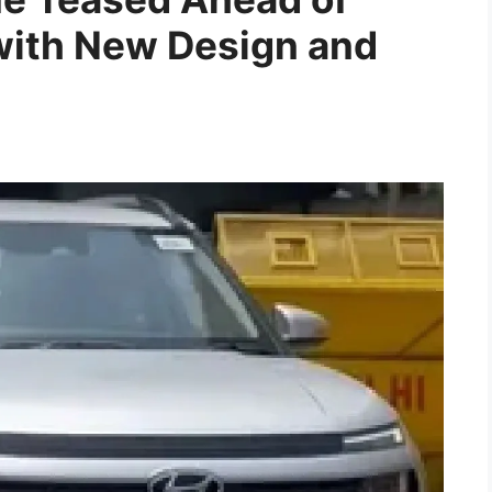
ith New Design and