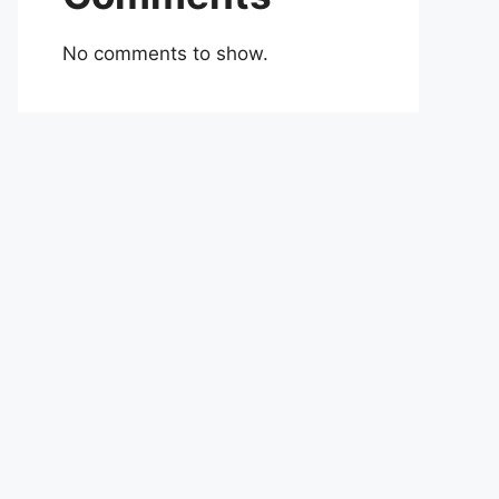
No comments to show.