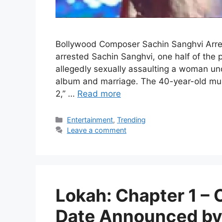
Bollywood Composer Sachin Sanghvi Arre
arrested Sachin Sanghvi, one half of the
allegedly sexually assaulting a woman und
album and marriage. The 40-year-old musi
2,” …
Read more
Categories
Entertainment
,
Trending
Leave a comment
Lokah: Chapter 1 –
Date Announced by 