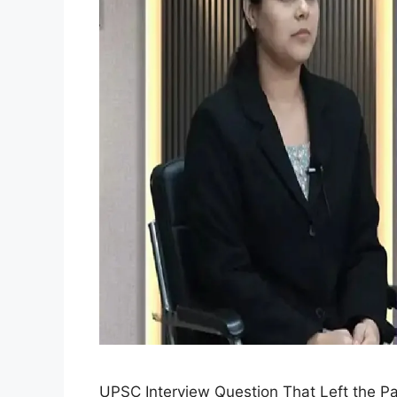
UPSC Interview Question That Left the P