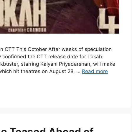
on OTT This October After weeks of speculation
ly confirmed the OTT release date for Lokah:
buster, starring Kalyani Priyadarshan, will make
 which hit theatres on August 28, …
Read more
e Teased Ahead of