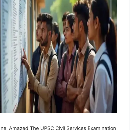
anel Amazed The UPSC Civil Services Examination