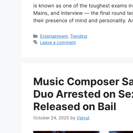
is known as one of the toughest exams in
Mains, and Interview — the final round te
their presence of mind and personality. 
Categories
Entertainment
,
Trending
Leave a comment
Music Composer Sac
Duo Arrested on Se
Released on Bail
October 24, 2025
by
Vidyut