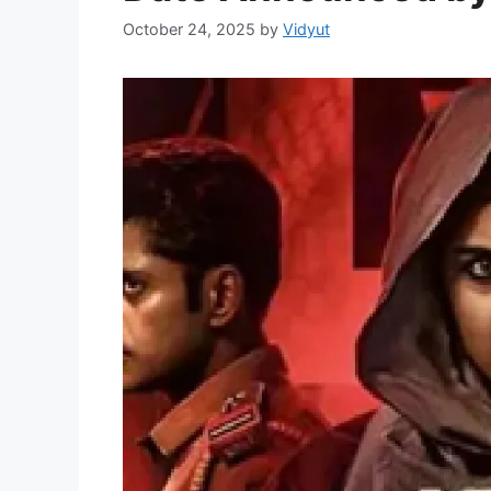
October 24, 2025
by
Vidyut