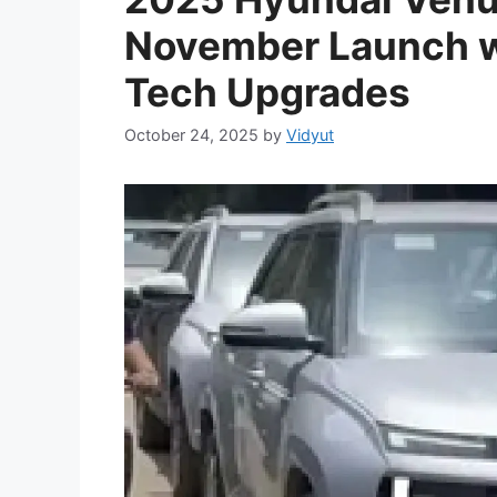
November Launch w
Tech Upgrades
October 24, 2025
by
Vidyut