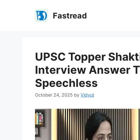
Skip
to
Fastread
content
UPSC Topper Shakti 
Interview Answer T
Speechless
October 24, 2025
by
Vidyut