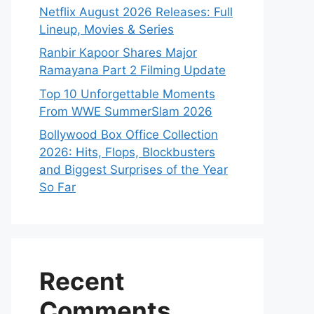
Netflix August 2026 Releases: Full
Lineup, Movies & Series
Ranbir Kapoor Shares Major
Ramayana Part 2 Filming Update
Top 10 Unforgettable Moments
From WWE SummerSlam 2026
Bollywood Box Office Collection
2026: Hits, Flops, Blockbusters
and Biggest Surprises of the Year
So Far
Recent
Comments