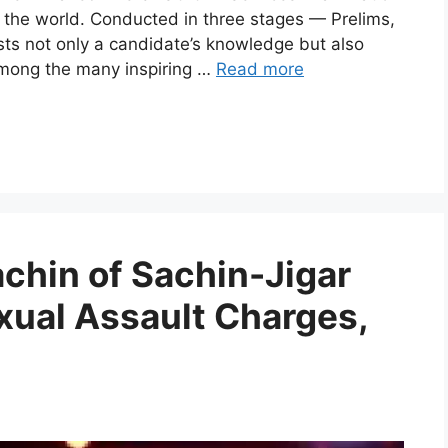
 the world. Conducted in three stages — Prelims,
sts not only a candidate’s knowledge but also
Among the many inspiring …
Read more
hin of Sachin-Jigar
xual Assault Charges,