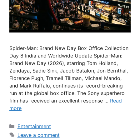
Spider-Man: Brand New Day Box Office Collection
Day 8 India and Worldwide Update Spider-Man:
Brand New Day (2026), starring Tom Holland,
Zendaya, Sadie Sink, Jacob Batalon, Jon Bernthal,
Florence Pugh, Tramell Tillman, Michael Mando,
and Mark Ruffalo, continues its record-breaking
run at the global box office. The Sony superhero
film has received an excellent response …
Read
more
Categories
Entertainment
Leave a comment