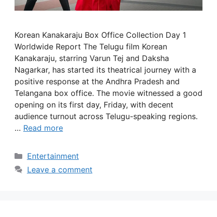
Korean Kanakaraju Box Office Collection Day 1
Worldwide Report The Telugu film Korean
Kanakaraju, starring Varun Tej and Daksha
Nagarkar, has started its theatrical journey with a
positive response at the Andhra Pradesh and
Telangana box office. The movie witnessed a good
opening on its first day, Friday, with decent
audience turnout across Telugu-speaking regions.
…
Read more
Categories
Entertainment
Leave a comment