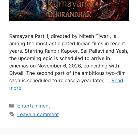
Ramayana Part 1, directed by Nitesh Tiwari, is
among the most anticipated Indian films in recent
years. Starring Ranbir Kapoor, Sai Pallavi and Yash,
the upcoming epic is scheduled to arrive in
cinemas on November 6, 2026, coinciding with
Diwali. The second part of the ambitious two-film
saga is scheduled to release a year later, …
Read
more
Categories
Entertainment
Leave a comment