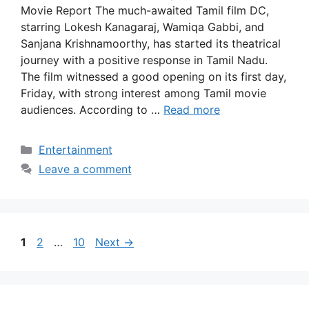
Movie Report The much-awaited Tamil film DC,
starring Lokesh Kanagaraj, Wamiqa Gabbi, and
Sanjana Krishnamoorthy, has started its theatrical
journey with a positive response in Tamil Nadu.
The film witnessed a good opening on its first day,
Friday, with strong interest among Tamil movie
audiences. According to …
Read more
Categories
Entertainment
Leave a comment
Page
Page
Page
1
2
…
10
Next
→