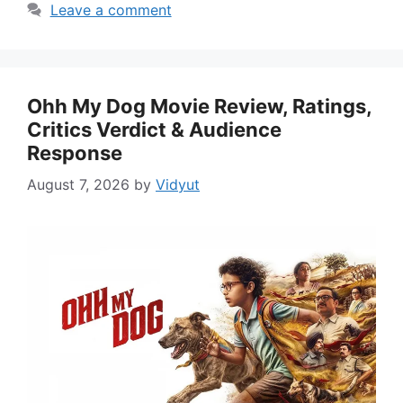
Leave a comment
Ohh My Dog Movie Review, Ratings,
Critics Verdict & Audience
Response
August 7, 2026
by
Vidyut