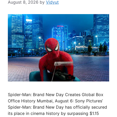
August 8, 2026
by
Vidyut
Spider-Man: Brand New Day Creates Global Box
Office History Mumbai, August 6: Sony Pictures’
Spider-Man: Brand New Day has officially secured
its place in cinema history by surpassing $1.15