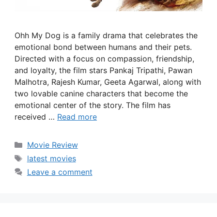
Ohh My Dog is a family drama that celebrates the
emotional bond between humans and their pets.
Directed with a focus on compassion, friendship,
and loyalty, the film stars Pankaj Tripathi, Pawan
Malhotra, Rajesh Kumar, Geeta Agarwal, along with
two lovable canine characters that become the
emotional center of the story. The film has
received …
Read more
Categories
Movie Review
Tags
latest movies
Leave a comment