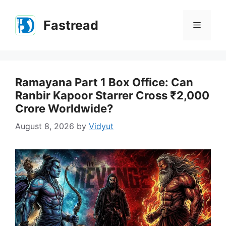
Skip
to
Fastread
Menu
content
Ramayana Part 1 Box Office: Can
Ranbir Kapoor Starrer Cross ₹2,000
Crore Worldwide?
August 8, 2026
by
Vidyut