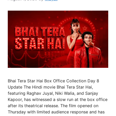
Bhai Tera Star Hai Box Office Collection Day 8
Update The Hindi movie Bhai Tera Star Hai,
featuring Raghav Juyal, Niki Walia, and Sanjay
Kapoor, has witnessed a slow run at the box office
after its theatrical release. The film opened on
Thursday with limited audience response and has