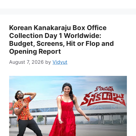
Korean Kanakaraju Box Office
Collection Day 1 Worldwide:
Budget, Screens, Hit or Flop and
Opening Report
August 7, 2026
by
Vidyut