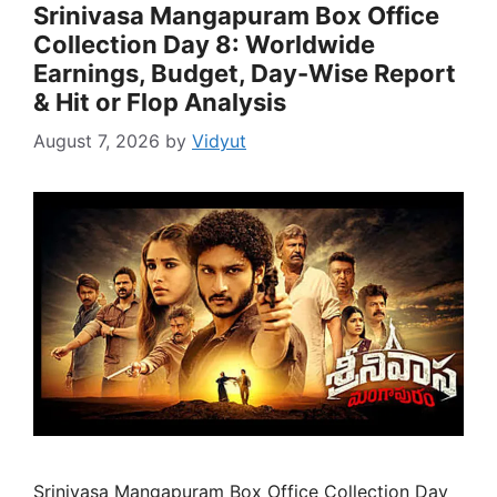
Srinivasa Mangapuram Box Office
Collection Day 8: Worldwide
Earnings, Budget, Day-Wise Report
& Hit or Flop Analysis
August 7, 2026
by
Vidyut
Srinivasa Mangapuram Box Office Collection Day