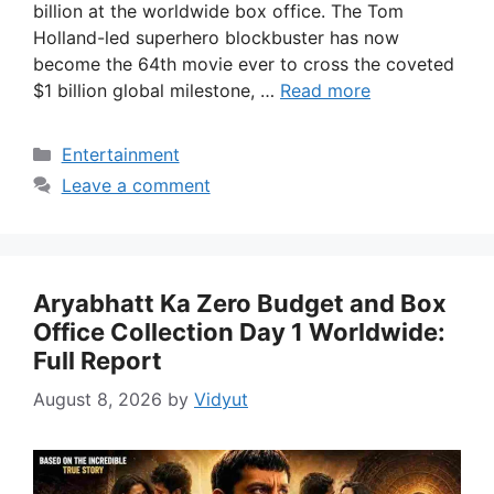
billion at the worldwide box office. The Tom
Holland-led superhero blockbuster has now
become the 64th movie ever to cross the coveted
$1 billion global milestone, …
Read more
Categories
Entertainment
Leave a comment
Aryabhatt Ka Zero Budget and Box
Office Collection Day 1 Worldwide:
Full Report
August 8, 2026
by
Vidyut