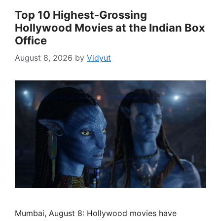
Top 10 Highest-Grossing
Hollywood Movies at the Indian Box
Office
August 8, 2026
by
Vidyut
Mumbai, August 8: Hollywood movies have