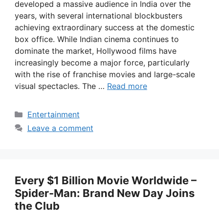
developed a massive audience in India over the
years, with several international blockbusters
achieving extraordinary success at the domestic
box office. While Indian cinema continues to
dominate the market, Hollywood films have
increasingly become a major force, particularly
with the rise of franchise movies and large-scale
visual spectacles. The …
Read more
Categories
Entertainment
Leave a comment
Every $1 Billion Movie Worldwide –
Spider-Man: Brand New Day Joins
the Club