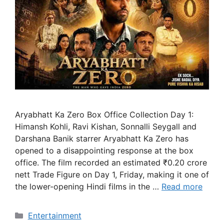
Aryabhatt Ka Zero Box Office Collection Day 1:
Himansh Kohli, Ravi Kishan, Sonnalli Seygall and
Darshana Banik starrer Aryabhatt Ka Zero has
opened to a disappointing response at the box
office. The film recorded an estimated ₹0.20 crore
nett Trade Figure on Day 1, Friday, making it one of
the lower-opening Hindi films in the …
Read more
Categories
Entertainment