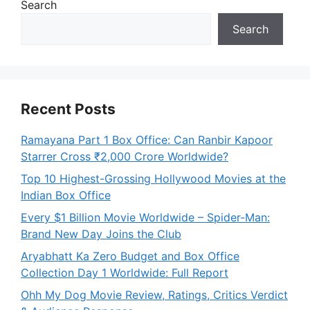
Search
Search
Recent Posts
Ramayana Part 1 Box Office: Can Ranbir Kapoor
Starrer Cross ₹2,000 Crore Worldwide?
Top 10 Highest-Grossing Hollywood Movies at the
Indian Box Office
Every $1 Billion Movie Worldwide – Spider-Man:
Brand New Day Joins the Club
Aryabhatt Ka Zero Budget and Box Office
Collection Day 1 Worldwide: Full Report
Ohh My Dog Movie Review, Ratings, Critics Verdict