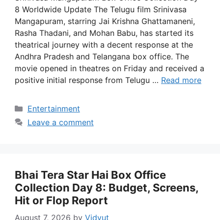
8 Worldwide Update The Telugu film Srinivasa
Mangapuram, starring Jai Krishna Ghattamaneni,
Rasha Thadani, and Mohan Babu, has started its
theatrical journey with a decent response at the
Andhra Pradesh and Telangana box office. The
movie opened in theatres on Friday and received a
positive initial response from Telugu …
Read more
Categories
Entertainment
Leave a comment
Bhai Tera Star Hai Box Office
Collection Day 8: Budget, Screens,
Hit or Flop Report
August 7, 2026
by
Vidyut