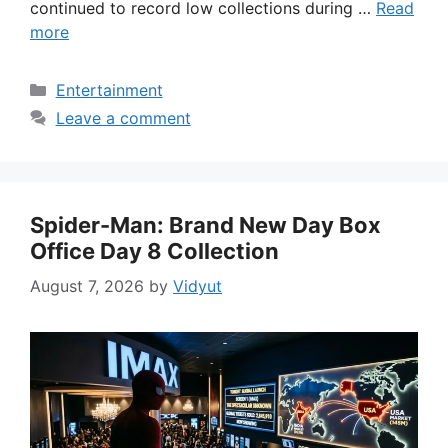
continued to record low collections during …
Read
more
Categories
Entertainment
Leave a comment
Spider-Man: Brand New Day Box
Office Day 8 Collection
August 7, 2026
by
Vidyut