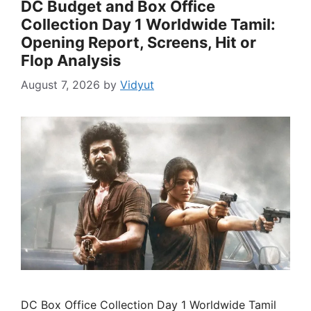
DC Budget and Box Office
Collection Day 1 Worldwide Tamil:
Opening Report, Screens, Hit or
Flop Analysis
August 7, 2026
by
Vidyut
DC Box Office Collection Day 1 Worldwide Tamil