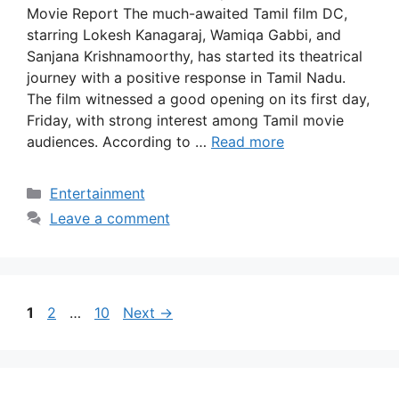
Movie Report The much-awaited Tamil film DC,
starring Lokesh Kanagaraj, Wamiqa Gabbi, and
Sanjana Krishnamoorthy, has started its theatrical
journey with a positive response in Tamil Nadu.
The film witnessed a good opening on its first day,
Friday, with strong interest among Tamil movie
audiences. According to …
Read more
Categories
Entertainment
Leave a comment
Page
Page
Page
1
2
…
10
Next
→