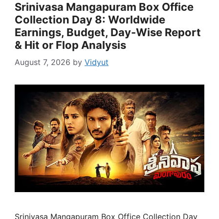
Srinivasa Mangapuram Box Office
Collection Day 8: Worldwide
Earnings, Budget, Day-Wise Report
& Hit or Flop Analysis
August 7, 2026
by
Vidyut
Srinivasa Mangapuram Box Office Collection Day