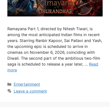
Ramayana Part 1, directed by Nitesh Tiwari, is
among the most anticipated Indian films in recent
years. Starring Ranbir Kapoor, Sai Pallavi and Yash,
the upcoming epic is scheduled to arrive in
cinemas on November 6, 2026, coinciding with
Diwali. The second part of the ambitious two-film
saga is scheduled to release a year later, …
Read
more
Categories
Entertainment
Leave a comment