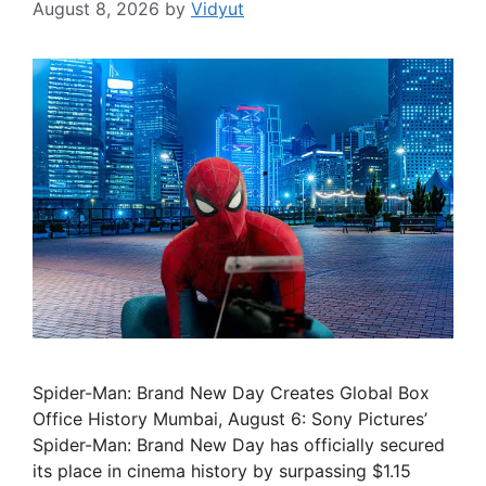
August 8, 2026
by
Vidyut
Spider-Man: Brand New Day Creates Global Box
Office History Mumbai, August 6: Sony Pictures’
Spider-Man: Brand New Day has officially secured
its place in cinema history by surpassing $1.15