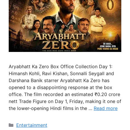
Aryabhatt Ka Zero Box Office Collection Day 1:
Himansh Kohli, Ravi Kishan, Sonnalli Seygall and
Darshana Banik starrer Aryabhatt Ka Zero has
opened to a disappointing response at the box
office. The film recorded an estimated ₹0.20 crore
nett Trade Figure on Day 1, Friday, making it one of
the lower-opening Hindi films in the …
Read more
Categories
Entertainment