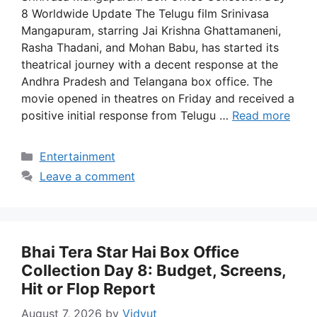
8 Worldwide Update The Telugu film Srinivasa
Mangapuram, starring Jai Krishna Ghattamaneni,
Rasha Thadani, and Mohan Babu, has started its
theatrical journey with a decent response at the
Andhra Pradesh and Telangana box office. The
movie opened in theatres on Friday and received a
positive initial response from Telugu …
Read more
Categories
Entertainment
Leave a comment
Bhai Tera Star Hai Box Office
Collection Day 8: Budget, Screens,
Hit or Flop Report
August 7, 2026
by
Vidyut