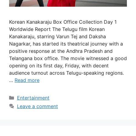
Korean Kanakaraju Box Office Collection Day 1
Worldwide Report The Telugu film Korean
Kanakaraju, starring Varun Tej and Daksha
Nagarkar, has started its theatrical journey with a
positive response at the Andhra Pradesh and
Telangana box office. The movie witnessed a good
opening on its first day, Friday, with decent
audience turnout across Telugu-speaking regions.
…
Read more
Categories
Entertainment
Leave a comment