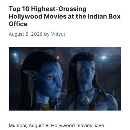
Top 10 Highest-Grossing
Hollywood Movies at the Indian Box
Office
August 8, 2026
by
Vidyut
Mumbai, August 8: Hollywood movies have