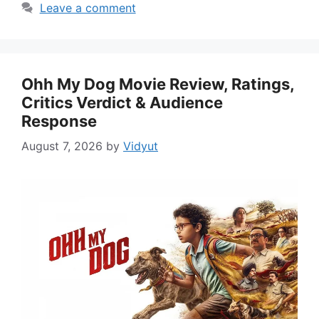
Leave a comment
Ohh My Dog Movie Review, Ratings,
Critics Verdict & Audience
Response
August 7, 2026
by
Vidyut