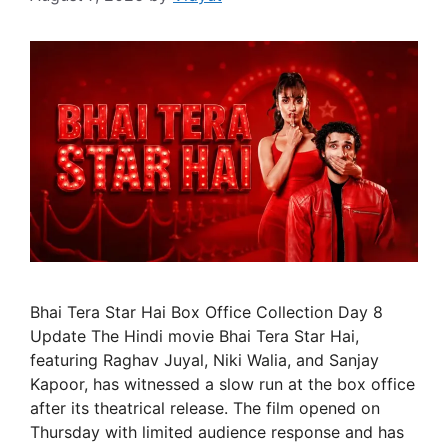
Bhai Tera Star Hai Box Office Collection Day 8
Update The Hindi movie Bhai Tera Star Hai,
featuring Raghav Juyal, Niki Walia, and Sanjay
Kapoor, has witnessed a slow run at the box office
after its theatrical release. The film opened on
Thursday with limited audience response and has