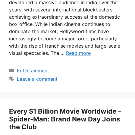
developed a massive audience in India over the
years, with several international blockbusters
achieving extraordinary success at the domestic
box office. While Indian cinema continues to
dominate the market, Hollywood films have
increasingly become a major force, particularly
with the rise of franchise movies and large-scale
visual spectacles. The …
Read more
Categories
Entertainment
Leave a comment
Every $1 Billion Movie Worldwide –
Spider-Man: Brand New Day Joins
the Club