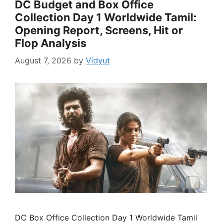
DC Budget and Box Office
Collection Day 1 Worldwide Tamil:
Opening Report, Screens, Hit or
Flop Analysis
August 7, 2026
by
Vidyut
DC Box Office Collection Day 1 Worldwide Tamil