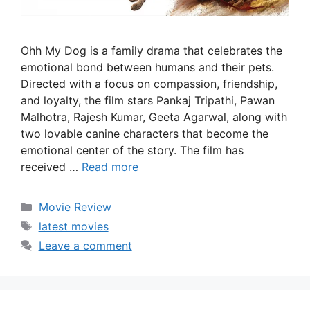
Ohh My Dog is a family drama that celebrates the
emotional bond between humans and their pets.
Directed with a focus on compassion, friendship,
and loyalty, the film stars Pankaj Tripathi, Pawan
Malhotra, Rajesh Kumar, Geeta Agarwal, along with
two lovable canine characters that become the
emotional center of the story. The film has
received …
Read more
Categories
Movie Review
Tags
latest movies
Leave a comment