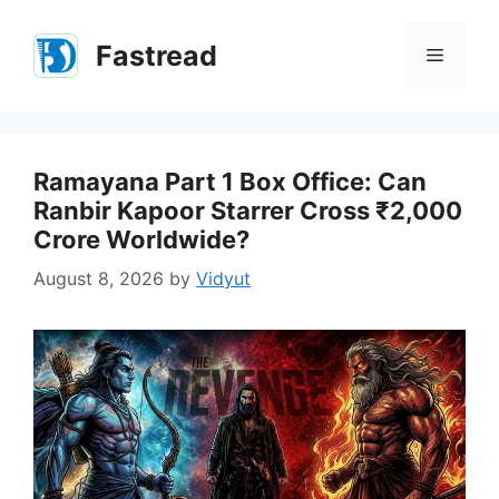
Skip
to
Fastread
Menu
content
Ramayana Part 1 Box Office: Can
Ranbir Kapoor Starrer Cross ₹2,000
Crore Worldwide?
August 8, 2026
by
Vidyut