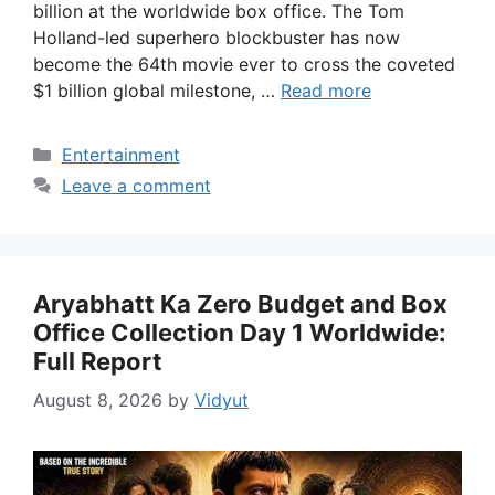
billion at the worldwide box office. The Tom
Holland-led superhero blockbuster has now
become the 64th movie ever to cross the coveted
$1 billion global milestone, …
Read more
Categories
Entertainment
Leave a comment
Aryabhatt Ka Zero Budget and Box
Office Collection Day 1 Worldwide:
Full Report
August 8, 2026
by
Vidyut