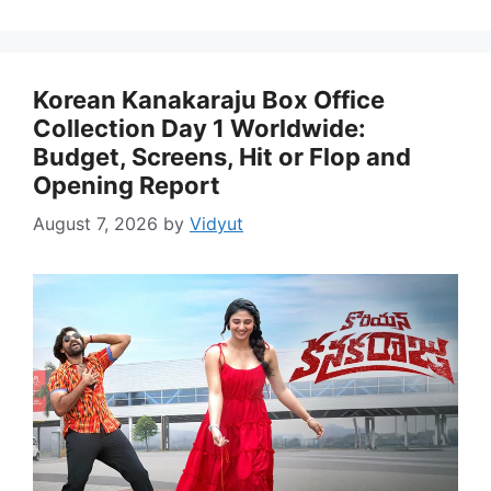
Korean Kanakaraju Box Office
Collection Day 1 Worldwide:
Budget, Screens, Hit or Flop and
Opening Report
August 7, 2026
by
Vidyut