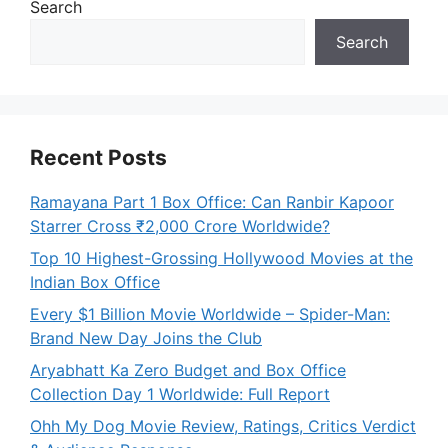
Search
Search
Recent Posts
Ramayana Part 1 Box Office: Can Ranbir Kapoor
Starrer Cross ₹2,000 Crore Worldwide?
Top 10 Highest-Grossing Hollywood Movies at the
Indian Box Office
Every $1 Billion Movie Worldwide – Spider-Man:
Brand New Day Joins the Club
Aryabhatt Ka Zero Budget and Box Office
Collection Day 1 Worldwide: Full Report
Ohh My Dog Movie Review, Ratings, Critics Verdict