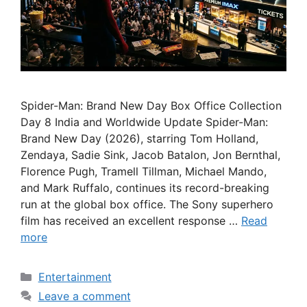
Spider-Man: Brand New Day Box Office Collection
Day 8 India and Worldwide Update Spider-Man:
Brand New Day (2026), starring Tom Holland,
Zendaya, Sadie Sink, Jacob Batalon, Jon Bernthal,
Florence Pugh, Tramell Tillman, Michael Mando,
and Mark Ruffalo, continues its record-breaking
run at the global box office. The Sony superhero
film has received an excellent response …
Read
more
Categories
Entertainment
Leave a comment