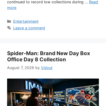
continued to record low collections during …
Read
more
Categories
Entertainment
Leave a comment
Spider-Man: Brand New Day Box
Office Day 8 Collection
August 7, 2026
by
Vidyut